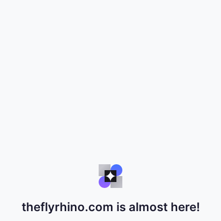
theflyrhino.com is almost here!