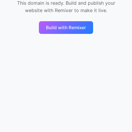
This domain is ready. Build and publish your
website with Remixer to make it live.
Build with Remixer